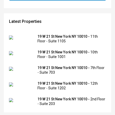
Latest Properties
19 W 21 St New York NY 10010 -
11th
Floor - Suite 1105
19 W 21 St New York NY 10010 -
10th
Floor - Suite 1001
19 W 21 St New York NY 10010 -
7th Floor
- Suite 703
19 W 21 St New York NY 10010 -
12th
Floor - Suite 1202
19 W 21 St New York NY 10010 -
2nd Floor
- Suite 203