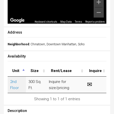
Keyboard shortcuts
Map Data
Terms
Report a problem
Address
Neighborhood:
Chinatown, Downtown Manhattan, Soho
Availability
Unit
Size
Rent/Lease
Inquire
2nd
300 Sq.
Inquire for
Floor
Ft.
size/pricing
Showing 1 to 1 of 1 entries
Description