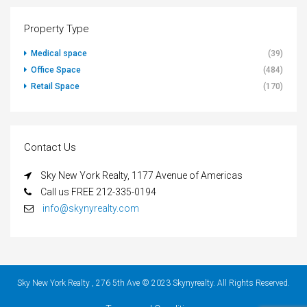
Property Type
Medical space
(39)
Office Space
(484)
Retail Space
(170)
Contact Us
Sky New York Realty, 1177 Avenue of Americas
Call us FREE 212-335-0194
info@skynyrealty.com
Sky New York Realty , 276 5th Ave © 2023 Skynyrealty. All Rights Reserved.