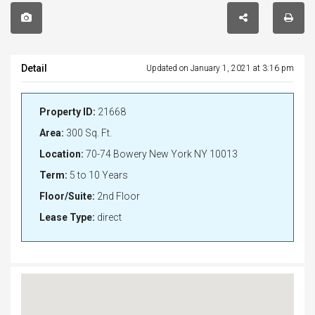
Detail
Updated on January 1, 2021 at 3:16 pm
Property ID:
21668
Area:
300 Sq. Ft.
Location:
70-74 Bowery New York NY 10013
Term:
5 to 10 Years
Floor/Suite:
2nd Floor
Lease Type:
direct