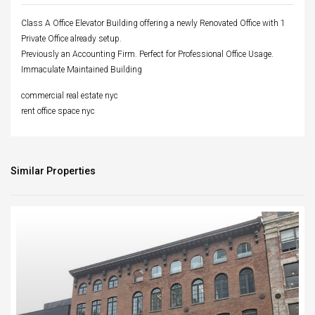
Class A Office Elevator Building offering a newly Renovated Office with 1
Private Office already setup.
Previously an Accounting Firm. Perfect for Professional Office Usage.
Immaculate Maintained Building
commercial real estate nyc
rent office space nyc
Similar Properties