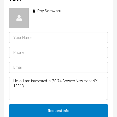
Roy Somwaru
Request info