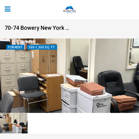
70-74 Bowery New York NY 10013
FOR RENT
500-1,000 SQ. FT.