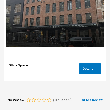
Office Space
Details
No Review
(
0
out of
5
)
Write a Review