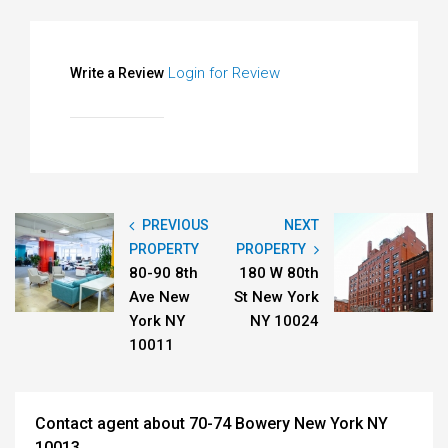
Login for Review
Write a Review
PREVIOUS
NEXT
PROPERTY
PROPERTY
80-90 8th
180 W 80th
Ave New
St New York
York NY
NY 10024
10011
Contact agent about 70-74 Bowery New York NY
10013