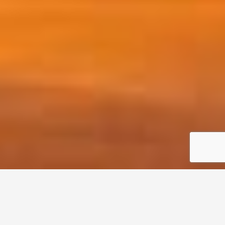
Home
Listing Properties
New York Commercial Real Estate Listings
Date New to Old
Sort by: