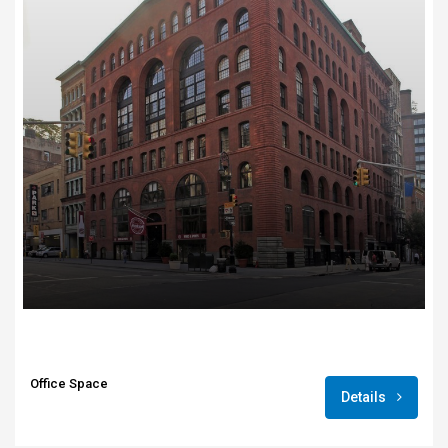
Office Space
Details