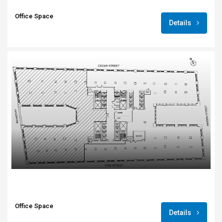
Office Space
Details
Office Space
Details