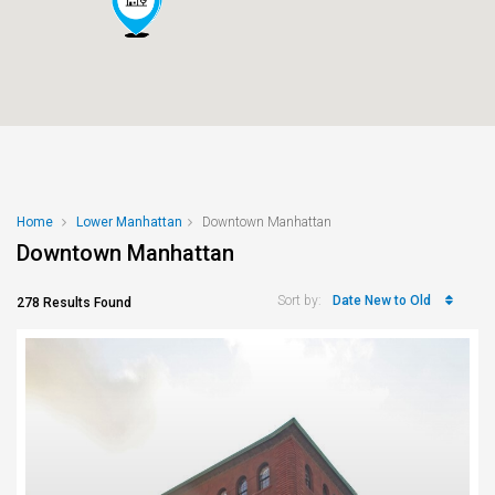
Home
Lower Manhattan
Downtown Manhattan
Downtown Manhattan
Date New to Old
Sort by:
278 Results Found