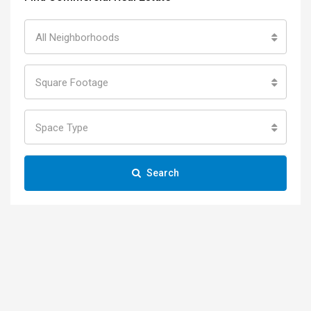
All Neighborhoods
Square Footage
Space Type
Search