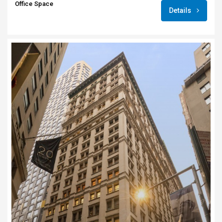
Office Space
Details