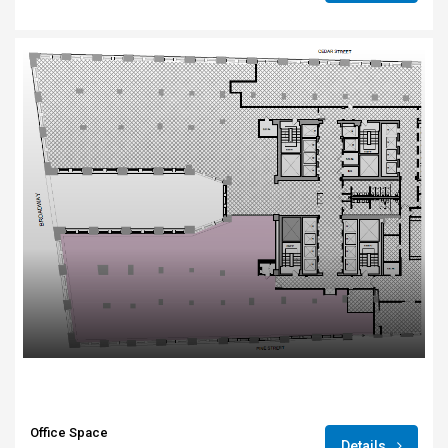
Office Space
Details