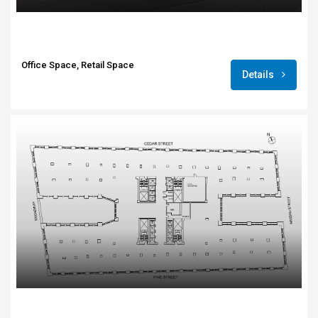
Office Space, Retail Space
Details