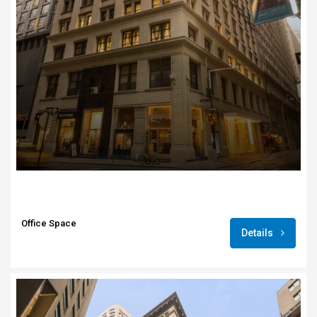
Office Space
Details