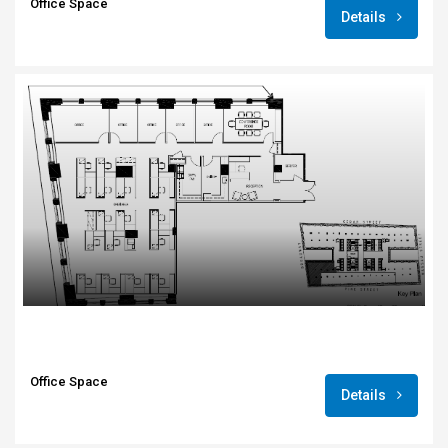
Office Space
Details
Office Space
Details