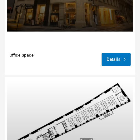
Office Space
Details