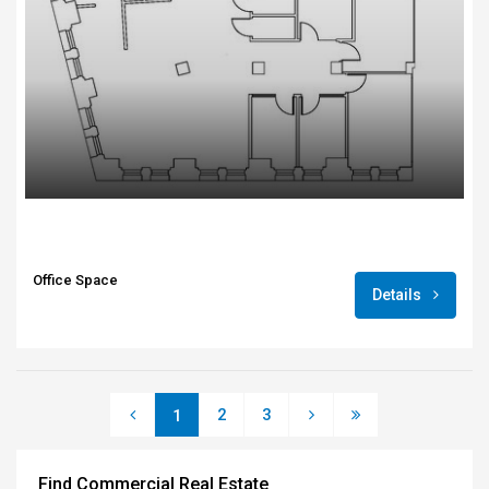
Office Space
Details
2
3
1
Find Commercial Real Estate