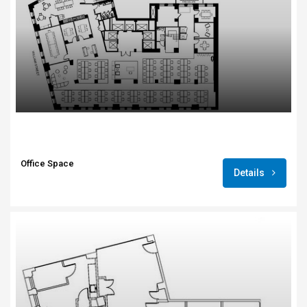
Office Space
Details