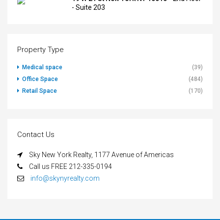
- Suite 203
Property Type
Medical space
(39)
Office Space
(484)
Retail Space
(170)
Contact Us
Sky New York Realty, 1177 Avenue of Americas
Call us FREE 212-335-0194
info@skynyrealty.com