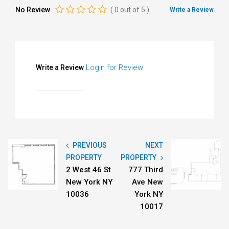
No Review
(
0
out of
5
)
Write a Review
Login for Review
Write a Review
PREVIOUS
NEXT
PROPERTY
PROPERTY
2 West 46 St
777 Third
New York NY
Ave New
10036
York NY
10017