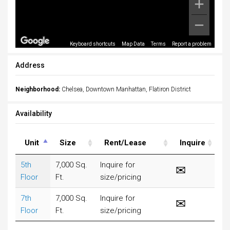
Keyboard shortcuts
Map Data
Terms
Report a problem
Address
Neighborhood:
Chelsea, Downtown Manhattan, Flatiron District
Availability
Unit
Size
Rent/Lease
Inquire
5th
7,000 Sq.
Inquire for
Floor
Ft.
size/pricing
7th
7,000 Sq.
Inquire for
Floor
Ft.
size/pricing