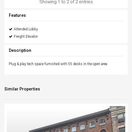
Showing 1 to 2 of 2 entries
Features
Attended Lobby
Freight Elevator
Description
Plug & play tech space furnished with 55 desks in the open area
Similar Properties