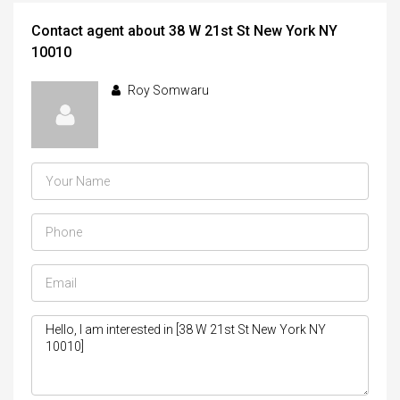
Contact agent about 38 W 21st St New York NY
10010
Roy Somwaru