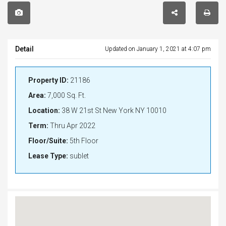
Detail
Updated on January 1, 2021 at 4:07 pm
Property ID:
21186
Area:
7,000 Sq. Ft.
Location:
38 W 21st St New York NY 10010
Term:
Thru Apr 2022
Floor/Suite:
5th Floor
Lease Type:
sublet