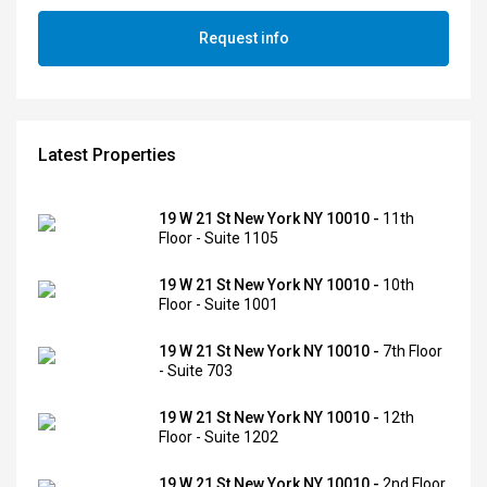
Request info
Latest Properties
19 W 21 St New York NY 10010 -
11th
Floor - Suite 1105
19 W 21 St New York NY 10010 -
10th
Floor - Suite 1001
19 W 21 St New York NY 10010 -
7th Floor
- Suite 703
19 W 21 St New York NY 10010 -
12th
Floor - Suite 1202
19 W 21 St New York NY 10010 -
2nd Floor