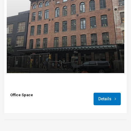
Office Space
Details