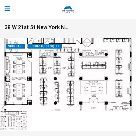
38 W 21st St New York NY 10010
SUBLEASE
5,000-10,000 SQ. FT.