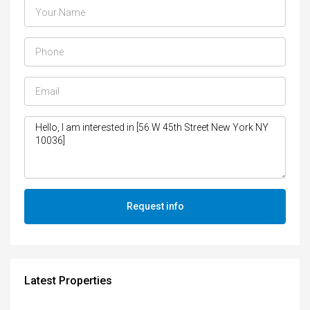
Request info
Latest Properties