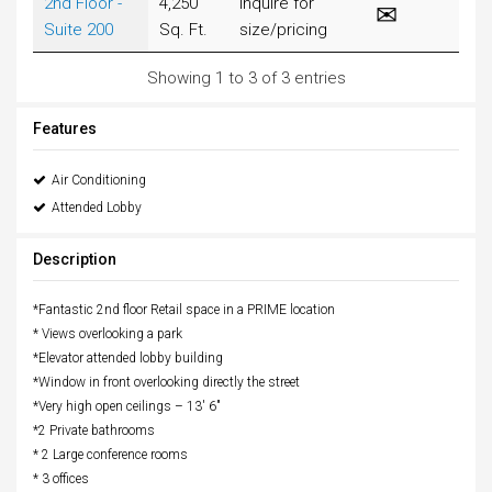
2nd Floor -
4,250
Inquire for
Suite 200
Sq. Ft.
size/pricing
Showing 1 to 3 of 3 entries
Features
Air Conditioning
Attended Lobby
Description
*Fantastic 2nd floor Retail space in a PRIME location
* Views overlooking a park
*Elevator attended lobby building
*Window in front overlooking directly the street
*Very high open ceilings – 13′ 6″
*2 Private bathrooms
* 2 Large conference rooms
* 3 offices