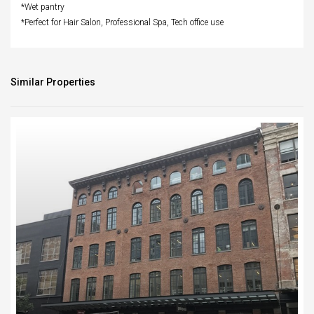
*Wet pantry
*Perfect for Hair Salon, Professional Spa, Tech office use
Similar Properties