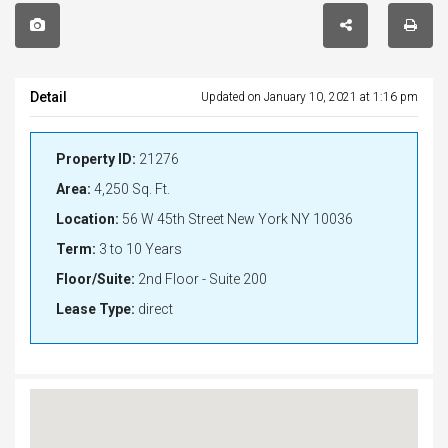
Detail
Updated on January 10, 2021 at 1:16 pm
Property ID:
21276
Area:
4,250 Sq. Ft.
Location:
56 W 45th Street New York NY 10036
Term:
3 to 10 Years
Floor/Suite:
2nd Floor - Suite 200
Lease Type:
direct