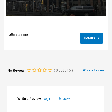
Office Space
Details
No Review
(
0
out of
5
)
Write a Review
Login for Review
Write a Review