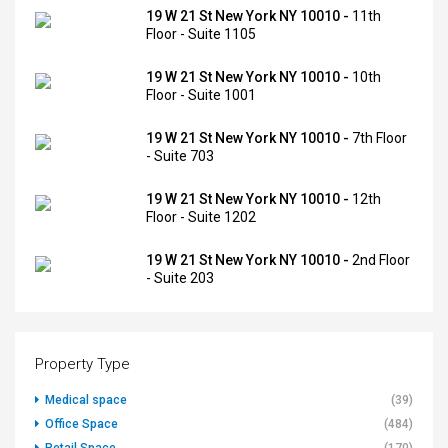
19 W 21 St New York NY 10010 -
11th
Floor - Suite 1105
19 W 21 St New York NY 10010 -
10th
Floor - Suite 1001
19 W 21 St New York NY 10010 -
7th Floor
- Suite 703
19 W 21 St New York NY 10010 -
12th
Floor - Suite 1202
19 W 21 St New York NY 10010 -
2nd Floor
- Suite 203
Property Type
Medical space
(39)
Office Space
(484)