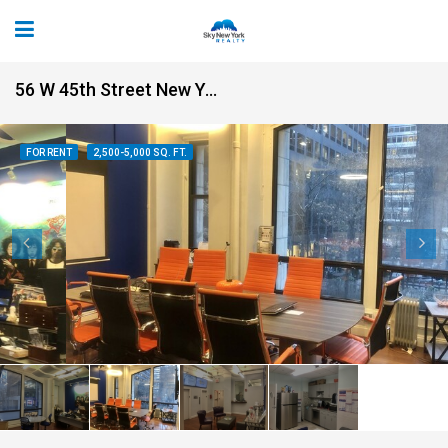
56 W 45th Street New York NY 10036
FOR RENT
2,500-5,000 SQ. FT.