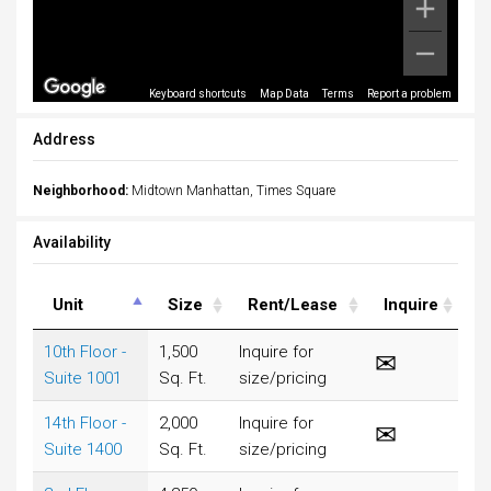
Keyboard shortcuts
Map Data
Terms
Report a problem
Address
Neighborhood:
Midtown Manhattan, Times Square
Availability
Unit
Size
Rent/Lease
Inquire
10th Floor -
1,500
Inquire for
Suite 1001
Sq. Ft.
size/pricing
14th Floor -
2,000
Inquire for
Suite 1400
Sq. Ft.
size/pricing