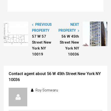
PREVIOUS
NEXT
PROPERTY
PROPERTY
57 W 57
56 W 45th
Street New
Street New
York NY
York NY
10019
10036
Contact agent about 56 W 45th Street New York NY
10036
Roy Somwaru