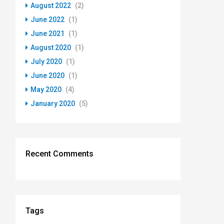
August 2022
(2)
June 2022
(1)
June 2021
(1)
August 2020
(1)
July 2020
(1)
June 2020
(1)
May 2020
(4)
January 2020
(5)
Recent Comments
Tags