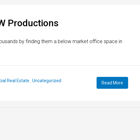
W Productions
ousands by finding them a below market office space in
al Real Estate
,
Uncategorized
Read More