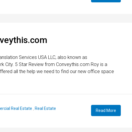
nveythis.com
anslation Services USA LLC, also known as
rk City. 5 Star Review from Conveythis.com Roy is a
fered all the help we need to find our new office space
cial Real Estate
,
Real Estate
Read More