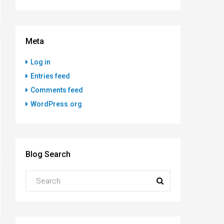
Meta
Log in
Entries feed
Comments feed
WordPress.org
Blog Search