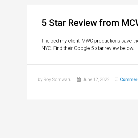
5 Star Review from MC
I helped my client, MWC productions save th
NYC. Find their Google 5 star review below.
by Roy Somwaru
June 12, 2022
Commerci