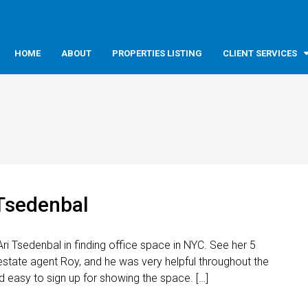
HOME
ABOUT
PROPERTIES LISTING
CLIENT SERVICES
 Tsedenbal
ri Tsedenbal in finding office space in NYC. See her 5
estate agent Roy, and he was very helpful throughout the
 easy to sign up for showing the space. […]