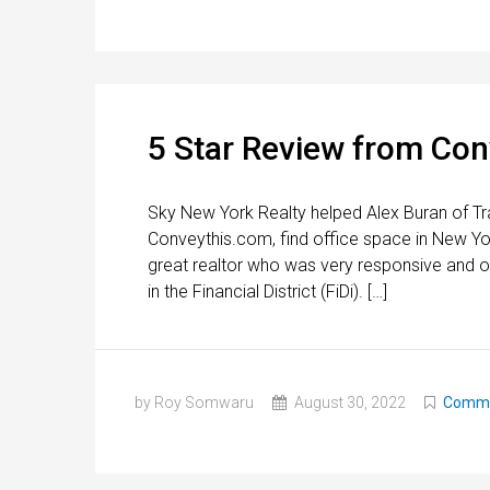
5 Star Review from Co
Sky New York Realty helped Alex Buran of Tr
Conveythis.com, find office space in New Yo
great realtor who was very responsive and of
in the Financial District (FiDi). […]
by Roy Somwaru
August 30, 2022
Commer