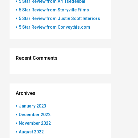
5 Star Review from Ari Tsedenbal
5 Star Review from Storyville Films
5 Star Review from Justin Scott Interiors
5 Star Review from Conveythis.com
Recent Comments
Archives
January 2023
December 2022
November 2022
August 2022