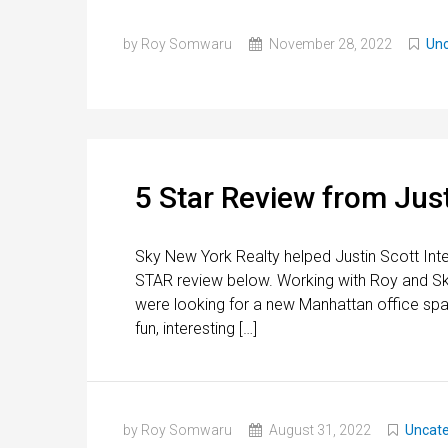
by Roy Somwaru
November 28, 2022
Unc
5 Star Review from Just
Sky New York Realty helped Justin Scott Inte
STAR review below. Working with Roy and Sk
were looking for a new Manhattan office spa
fun, interesting […]
by Roy Somwaru
August 31, 2022
Uncate