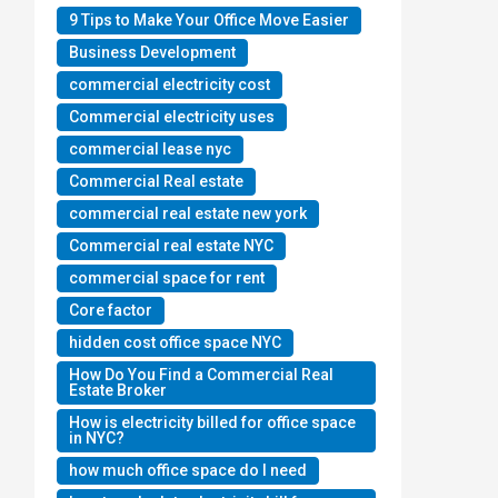
9 Tips to Make Your Office Move Easier
Business Development
commercial electricity cost
Commercial electricity uses
commercial lease nyc
Commercial Real estate
commercial real estate new york
Commercial real estate NYC
commercial space for rent
Core factor
hidden cost office space NYC
How Do You Find a Commercial Real
Estate Broker
How is electricity billed for office space
in NYC?
how much office space do I need