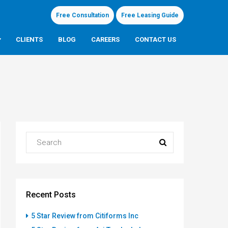
Free Consultation
Free Leasing Guide
CLIENTS
BLOG
CAREERS
CONTACT US
Recent Posts
5 Star Review from Citiforms Inc