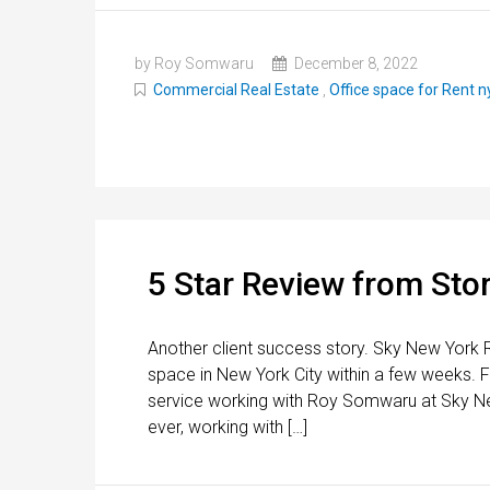
by Roy Somwaru
December 8, 2022
Commercial Real Estate
,
Office space for Rent n
5 Star Review from Stor
Another client success story. Sky New York R
space in New York City within a few weeks. F
service working with Roy Somwaru at Sky Ne
ever, working with […]