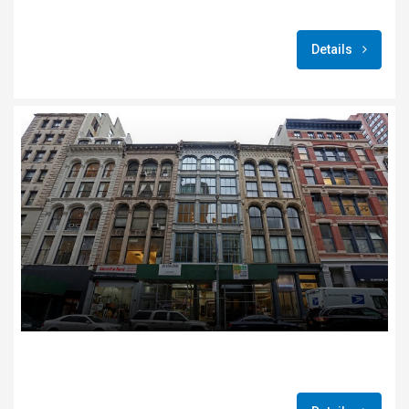
Details