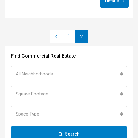
Details
1
2
Find Commercial Real Estate
All Neighborhoods
Square Footage
Space Type
Search