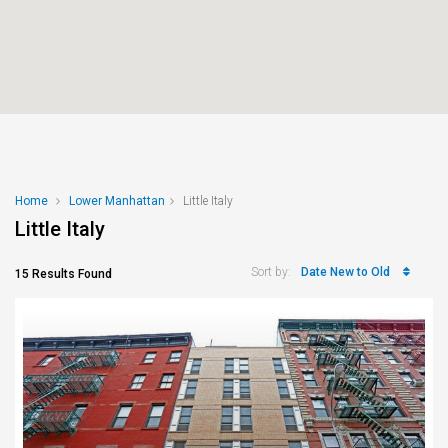
Home
Lower Manhattan
Little Italy
Little Italy
Date New to Old
Sort by:
15 Results Found