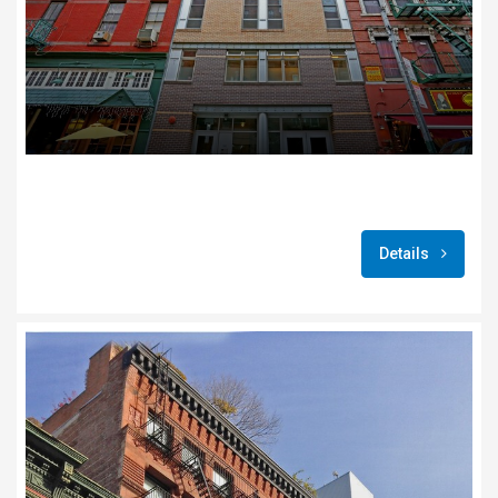
Details