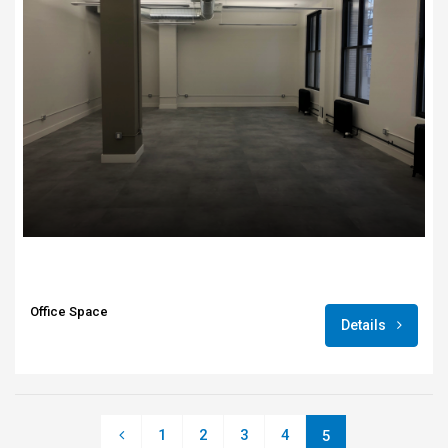
Office Space
Details
1
2
3
4
5