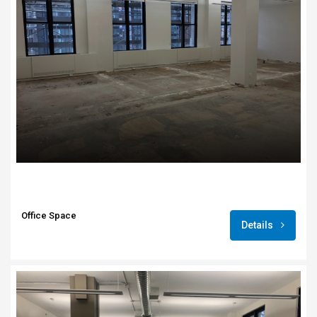
Office Space
Details