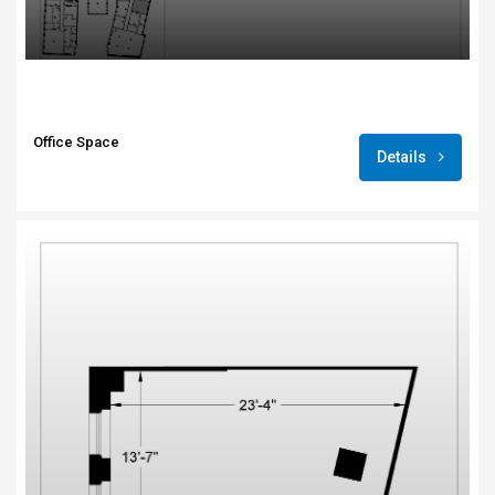
Office Space
Details