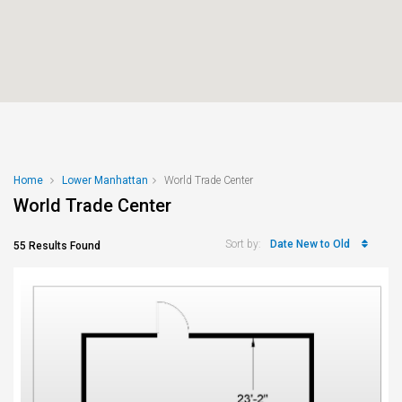
Home
Lower Manhattan
World Trade Center
World Trade Center
Date New to Old
Sort by:
55 Results Found