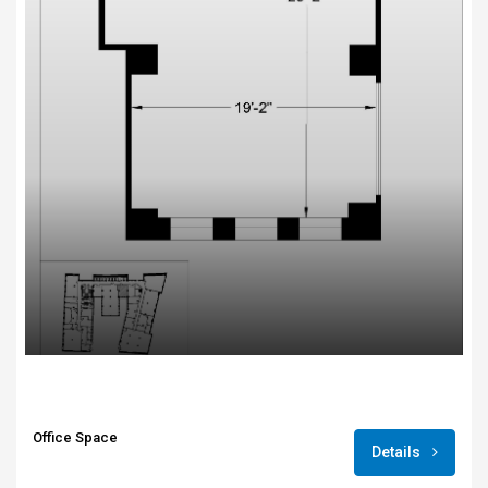
Office Space
Details