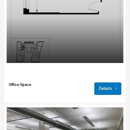
Office Space
Details