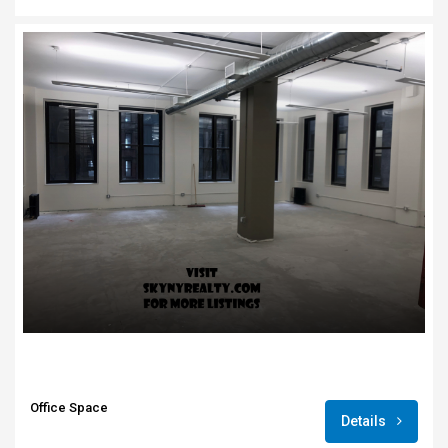
Office Space
Details