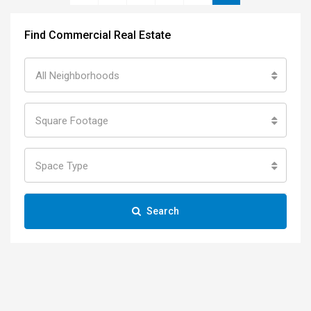
Find Commercial Real Estate
All Neighborhoods
Square Footage
Space Type
Search