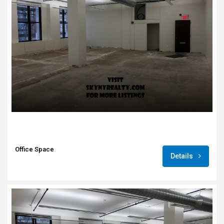
Office Space
Details