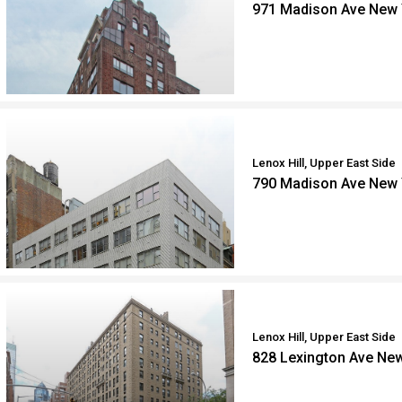
971 Madison Ave New 
Lenox Hill, Upper East Side
790 Madison Ave New 
Lenox Hill, Upper East Side
828 Lexington Ave Ne