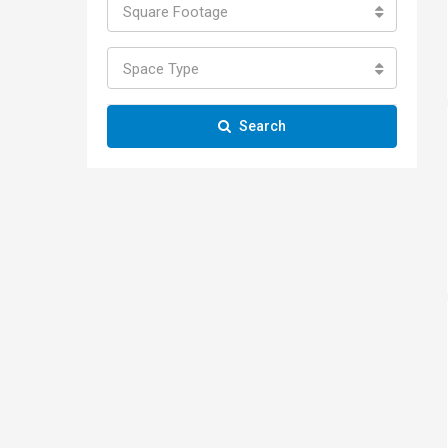
Square Footage
Space Type
Search