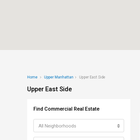
Home
Upper Manhattan
Upper East Side
Upper East Side
Find Commercial Real Estate
All Neighborhoods