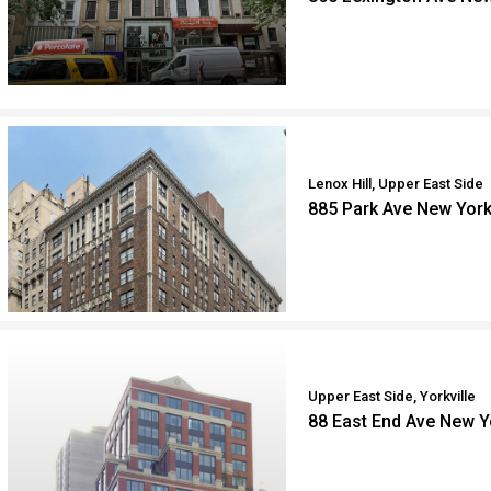
Lenox Hill, Upper East Side
885 Park Ave New Yor
Upper East Side, Yorkville
88 East End Ave New 