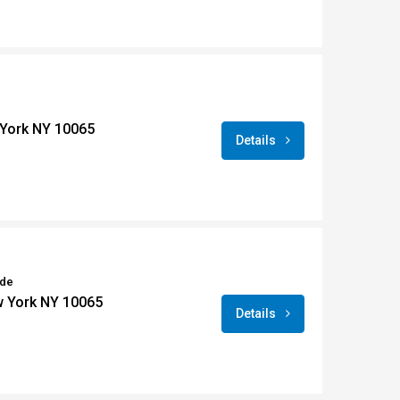
York NY 10065
Details
ide
w York NY 10065
Details