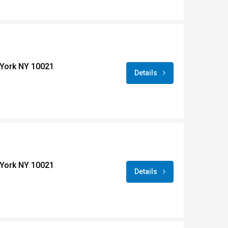
York NY 10021
Details
York NY 10021
Details