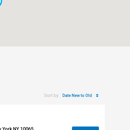
Sort by:
Date New to Old
w York NY 10065