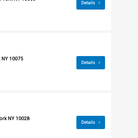
Details
k NY 10075
Details
York NY 10028
Details