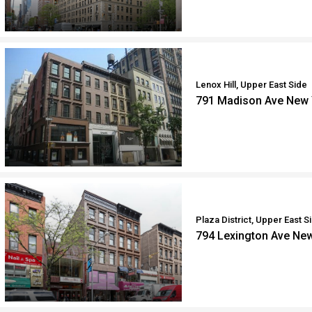
Lenox Hill, Upper East Side
791 Madison Ave New 
Plaza District, Upper East S
794 Lexington Ave Ne