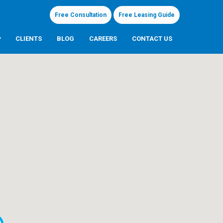
Free Consultation
Free Leasing Guide
CLIENTS
BLOG
CAREERS
CONTACT US