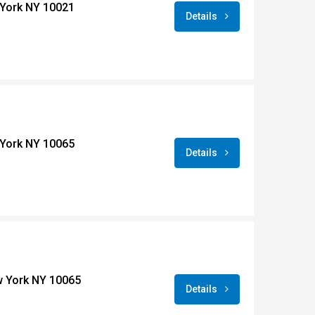
York NY 10021
Details
York NY 10065
Details
w York NY 10065
Details