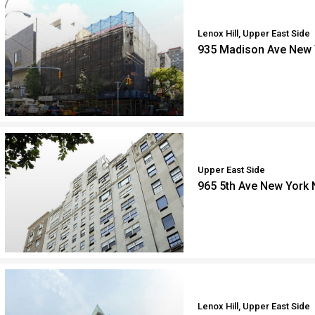
Lenox Hill, Upper East Side
935 Madison Ave New 
Upper East Side
965 5th Ave New York
Lenox Hill, Upper East Side