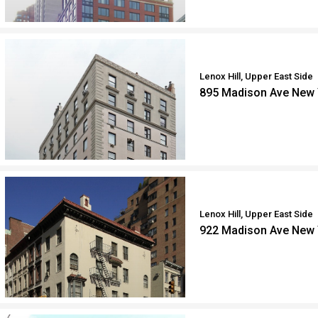
Lenox Hill, Upper East Side
895 Madison Ave New 
Lenox Hill, Upper East Side
922 Madison Ave New 