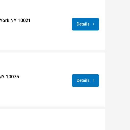
York NY 10021
Details
 NY 10075
Details