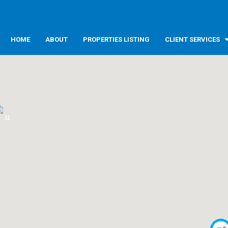
HOME
ABOUT
PROPERTIES LISTING
CLIENT SERVICES
11