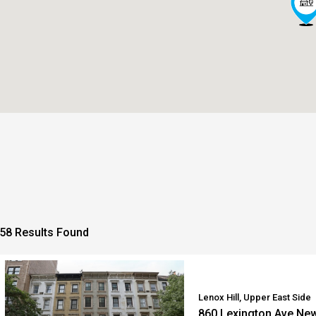
58 Results Found
Lenox Hill, Upper East Side
860 Lexington Ave Ne